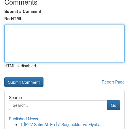
Comments
Submit a Comment
No HTML
HTML is disabled
Report Page
Search
Go
Published News
1
İPTV Satın Al: En İyi Seçenekler ve Fiyatlar