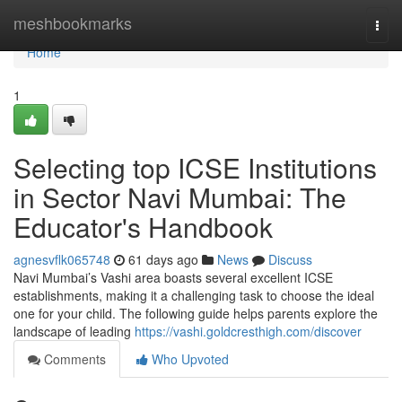
Home
meshbookmarks
Togg
navi
Home
1
Selecting top ICSE Institutions
in Sector Navi Mumbai: The
Educator's Handbook
agnesvflk065748
61 days ago
News
Discuss
Navi Mumbai’s Vashi area boasts several excellent ICSE
establishments, making it a challenging task to choose the ideal
one for your child. The following guide helps parents explore the
landscape of leading
https://vashi.goldcresthigh.com/discover
Comments
Who Upvoted