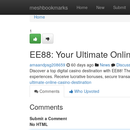
Home
meshbookmarks
Home
New
Submit
Home
1
EE88: Your Ultimate Onli
amaandpsg208659
60 days ago
News
Discus
Discover a top digital casino destination with EE88! Th
experiences. Receive lucrative bonuses, secure transa
ultimate-online-casino-destination
Comments
Who Upvoted
Comments
Submit a Comment
No HTML