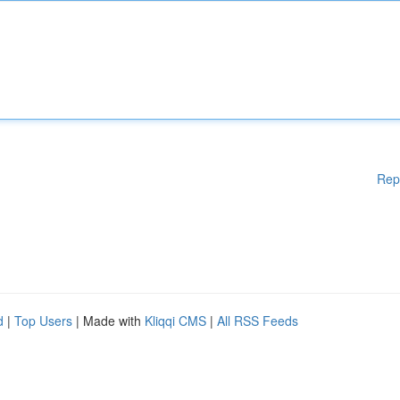
Rep
d
|
Top Users
| Made with
Kliqqi CMS
|
All RSS Feeds