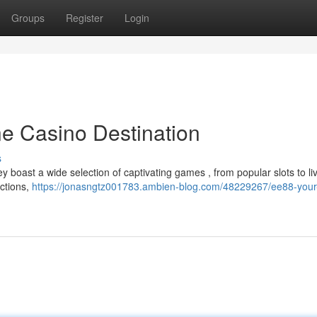
Groups
Register
Login
ne Casino Destination
s
ey boast a wide selection of captivating games , from popular slots to li
ctions,
https://jonasngtz001783.ambien-blog.com/48229267/ee88-your