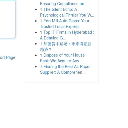
Ensuring Compliance an...
1
The Silent Echo: A
Psychological Thriller You W...
1
Fort Mill Auto Glass: Your
Trusted Local Experts
1
Top IT Firms in Hyderabad :
A Detailed G...
1
加密货币赌场：未来博彩新
趋势？
1
Dispose of Your House
ort Page
Fast: We Acquire Any ...
1
Finding the Best A4 Paper
Supplier: A Comprehen...