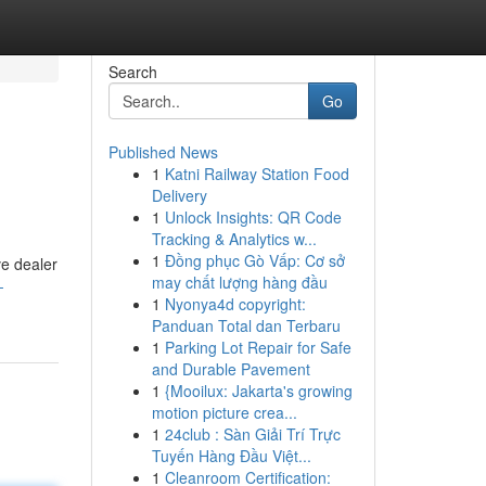
Search
Go
Published News
1
Katni Railway Station Food
Delivery
1
Unlock Insights: QR Code
Tracking & Analytics w...
1
Đồng phục Gò Vấp: Cơ sở
ve dealer
may chất lượng hàng đầu
-
1
Nyonya4d copyright:
Panduan Total dan Terbaru
1
Parking Lot Repair for Safe
and Durable Pavement
1
{Mooilux: Jakarta's growing
motion picture crea...
1
24club : Sàn Giải Trí Trực
Tuyến Hàng Đầu Việt...
1
Cleanroom Certification: