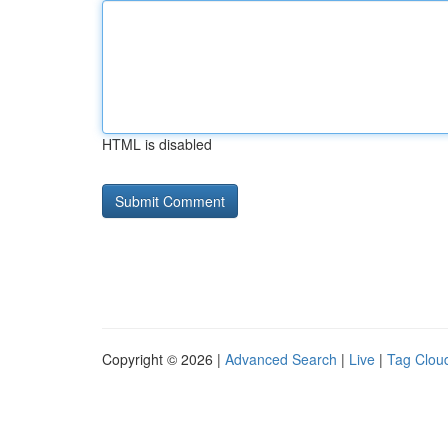
HTML is disabled
Copyright © 2026 |
Advanced Search
|
Live
|
Tag Clou