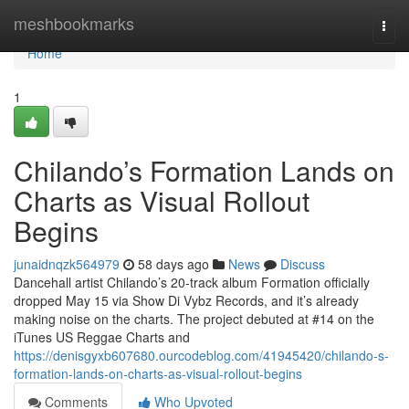
Home
meshbookmarks
Togg
navi
Home
1
Chilando’s Formation Lands on
Charts as Visual Rollout
Begins
junaidnqzk564979
58 days ago
News
Discuss
Dancehall artist Chilando’s 20-track album Formation officially
dropped May 15 via Show Di Vybz Records, and it’s already
making noise on the charts. The project debuted at #14 on the
iTunes US Reggae Charts and
https://denisgyxb607680.ourcodeblog.com/41945420/chilando-s-
formation-lands-on-charts-as-visual-rollout-begins
Comments
Who Upvoted