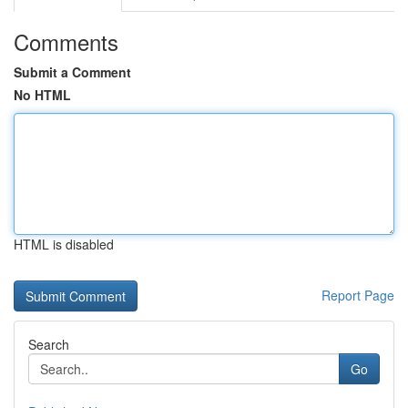
Comments
Submit a Comment
No HTML
HTML is disabled
Report Page
Search
Go