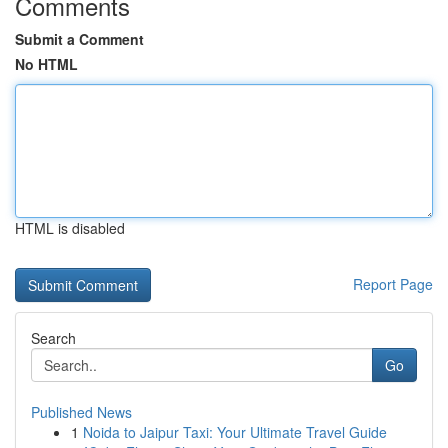
Comments
Submit a Comment
No HTML
HTML is disabled
Report Page
Search
Go
Published News
1
Noida to Jaipur Taxi: Your Ultimate Travel Guide