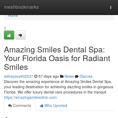
Home
meshbookmarks
Togg
navi
Home
1
Amazing Smiles Dental Spa:
Your Florida Oasis for Radiant
Smiles
aishayaxy602537
57 days ago
News
Discuss
Discover the amazing experience at Amazing Smiles Dental Spa,
your leading destination for achieving dazzling smiles in gorgeous
Florida. We offer luxury dental care procedures in the tranquil
https://amazingsmilesclinic.com/
Comments
Who Upvoted