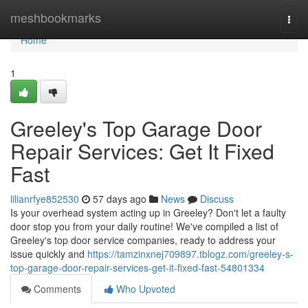
Home
meshbookmarks
Togg
navi
Home
1
Greeley's Top Garage Door
Repair Services: Get It Fixed
Fast
lilianrfye852530
57 days ago
News
Discuss
Is your overhead system acting up in Greeley? Don't let a faulty
door stop you from your daily routine! We've compiled a list of
Greeley's top door service companies, ready to address your
issue quickly and
https://tamzinxnej709897.tblogz.com/greeley-s-
top-garage-door-repair-services-get-it-fixed-fast-54801334
Comments
Who Upvoted