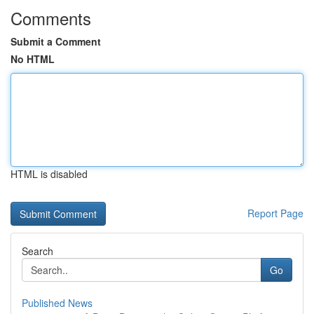
Comments
Submit a Comment
No HTML
HTML is disabled
Report Page
Search
Go
Published News