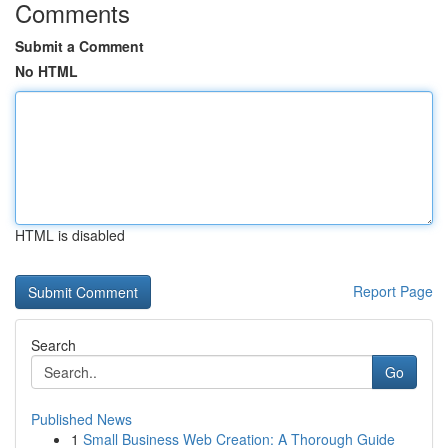
Comments
Submit a Comment
No HTML
HTML is disabled
Report Page
Search
Go
Published News
1
Small Business Web Creation: A Thorough Guide