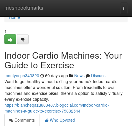
Home
meshbookmarks
Togg
navi
Home
1
Indoor Cardio Machines: Your
Guide to Exercise
montyocpn343820
60 days ago
News
Discuss
Want to get healthy without exiting your home? Indoor cardio
machines offer a wonderful solution! From treadmills to oval
machines and exercise bikes, there's a option to satisfy virtually
every exercise capacity.
https://blancheqazu683467.blogocial.com/indoor-cardio-
machines-a-guide-to-exercise-75632544
Comments
Who Upvoted