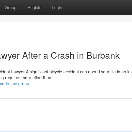
Groups
Register
Login
awyer After a Crash in Burbank
ent Lawyer A significant bicycle accident can upend your life in an ins
ng requires more effort than
mmrin-law-group