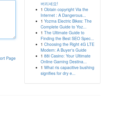
버리세요!
1
Obtain copyright Via the
Internet : A Dangerous...
1
Yozma Electric Bikes: The
Complete Guide to Yoz...
1
The Ultimate Guide to
Finding the Best SEO Spec...
1
Choosing the Right 4G LTE
Modem: A Buyer's Guide
1
88i Casino: Your Ultimate
ort Page
Online Gaming Destina...
1
What ris capacitive bushing
signifies for dry e...