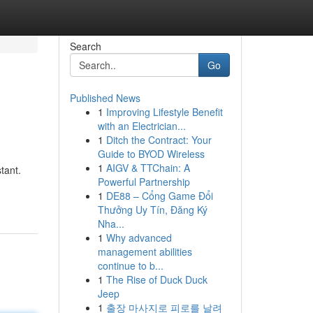
Search
Go
Published News
1
Improving Lifestyle Benefit
with an Electrician...
1
Ditch the Contract: Your
Guide to BYOD Wireless
1
AIGV & TTChain: A
tant.
Powerful Partnership
1
DE88 – Cổng Game Đổi
Thưởng Uy Tín, Đăng Ký
Nha...
1
Why advanced
management abilities
continue to b...
1
The Rise of Duck Duck
Jeep
1
출장 마사지로 피로를 날려