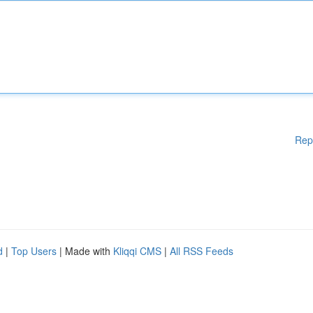
Rep
d
|
Top Users
| Made with
Kliqqi CMS
|
All RSS Feeds