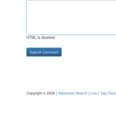
HTML is disabled
Copyright © 2026 |
Advanced Search
|
Live
|
Tag Clou