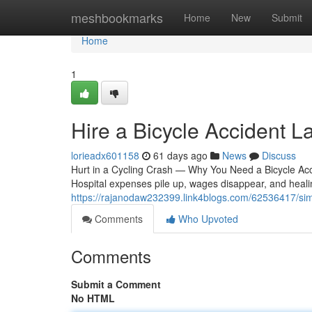
Home
meshbookmarks
Home
New
Submit
Home
1
Hire a Bicycle Accident L
lorieadx601158
61 days ago
News
Discuss
Hurt in a Cycling Crash — Why You Need a Bicycle Accid
Hospital expenses pile up, wages disappear, and heali
https://rajanodaw232399.link4blogs.com/62536417/si
Comments
Who Upvoted
Comments
Submit a Comment
No HTML