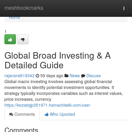
Home
meshbookmarks
Togg
navi
Home
1
Global Broad Investing & A
Detailed Guide
rajansrsl619342
59 days ago
News
Discuss
Global macro investing involves assessing global financial
movements to identify potential investment opportunities. It
strategy typically incorporates variables such as interest values,
price increases, currency
https://keziatqjp351971.hamachiwiki.com/user
Comments
Who Upvoted
Comments