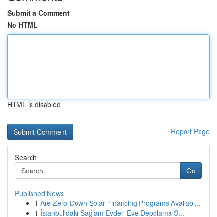
Submit a Comment
No HTML
HTML is disabled
Report Page
Search
Go
Published News
1
Are Zero-Down Solar Financing Programs Availabl...
1
İstanbul'daki Sağlam Evden Eve Depolama S...