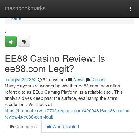
Home
meshbookmarks
Togg
navi
Home
1
EE88 Casino Review: Is
ee88.com Legit?
caraqtvb297352
62 days ago
News
Discuss
Many players are wondering whether ee88.com, now often
referred to as EE88 Gaming Platform, is a reliable site . This
analysis dives deep past the surface, evaluating the site's
reputation . We’ll look at
https://brendahxxw117705.slypage.com/42094816/ee88-casino-
review-is-ee88-com-legit
Comments
Who Upvoted