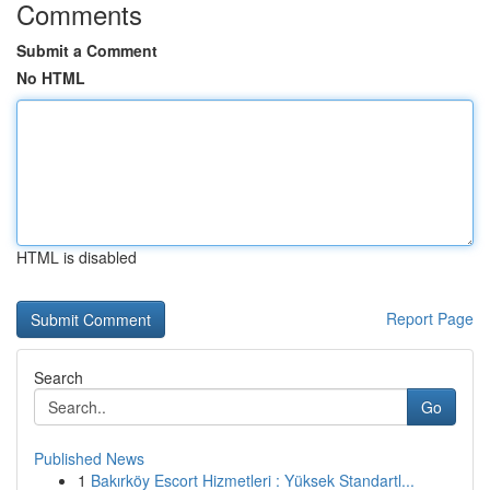
Comments
Submit a Comment
No HTML
HTML is disabled
Report Page
Search
Go
Published News
1
Bakırköy Escort Hizmetleri : Yüksek Standartl...