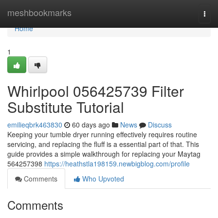
Home
meshbookmarks
Togg
navi
Home
1
Whirlpool 056425739 Filter
Substitute Tutorial
emilieqbrk463830
60 days ago
News
Discuss
Keeping your tumble dryer running effectively requires routine
servicing, and replacing the fluff is a essential part of that. This
guide provides a simple walkthrough for replacing your Maytag
564257398
https://heathstla198159.newbigblog.com/profile
Comments
Who Upvoted
Comments