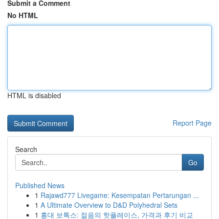
Submit a Comment
No HTML
HTML is disabled
Report Page
Search
Go
Published News
1
Rajawd777 Livegame: Kesempatan Pertarungan ...
1
A Ultimate Overview to D&D Polyhedral Sets
1
홍대 보톡스: 젊음의 핫플레이스, 가격과 후기 비교