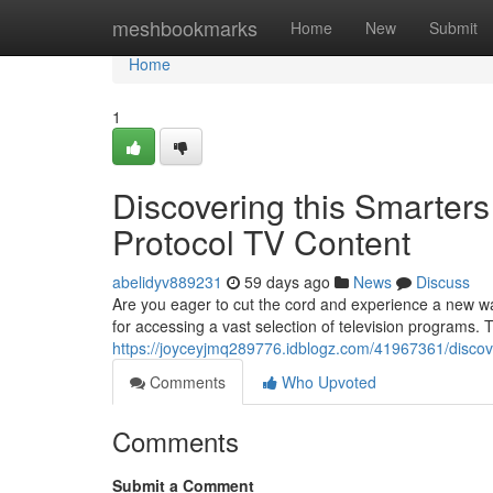
Home
meshbookmarks
Home
New
Submit
Home
1
Discovering this Smarters
Protocol TV Content
abelidyv889231
59 days ago
News
Discuss
Are you eager to cut the cord and experience a new wa
for accessing a vast selection of television programs. 
https://joyceyjmq289776.idblogz.com/41967361/discove
Comments
Who Upvoted
Comments
Submit a Comment