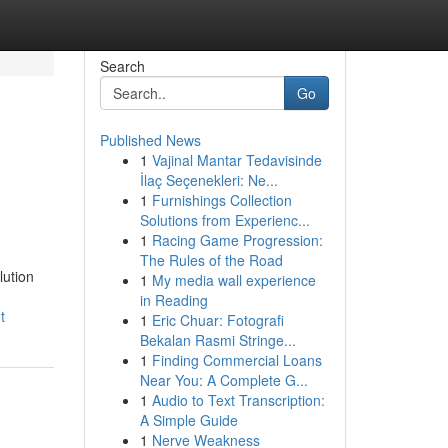
Search
Go
Published News
1
Vajinal Mantar Tedavisinde
İlaç Seçenekleri: Ne...
1
Furnishings Collection
Solutions from Experienc...
1
Racing Game Progression:
The Rules of the Road
lution
1
My media wall experience
in Reading
t
1
Eric Chuar: Fotografi
Bekalan Rasmi Stringe...
1
Finding Commercial Loans
Near You: A Complete G...
1
Audio to Text Transcription:
A Simple Guide
1
Nerve Weakness