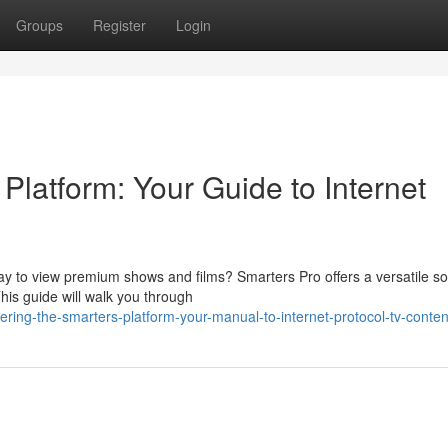
Groups
Register
Login
 Platform: Your Guide to Internet
y to view premium shows and films? Smarters Pro offers a versatile so
This guide will walk you through
ring-the-smarters-platform-your-manual-to-internet-protocol-tv-conten