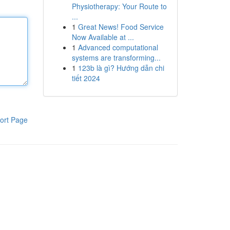
Physiotherapy: Your Route to
...
1
Great News! Food Service
Now Available at ...
1
Advanced computational
systems are transforming...
1
123b là gì? Hướng dẫn chi
tiết 2024
ort Page