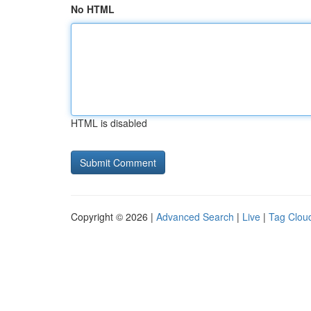
No HTML
HTML is disabled
Copyright © 2026 |
Advanced Search
|
Live
|
Tag Clou