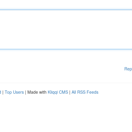
Rep
d
|
Top Users
| Made with
Kliqqi CMS
|
All RSS Feeds