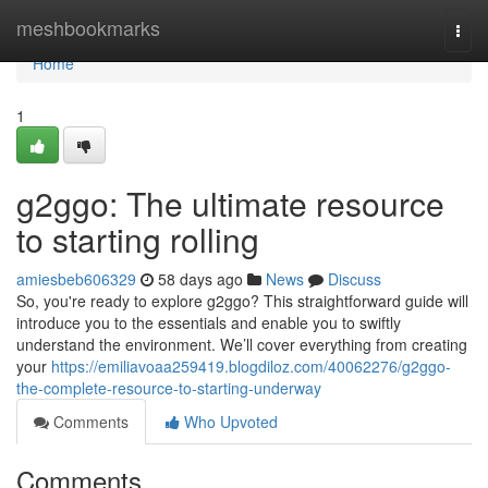
Home
meshbookmarks
Togg
navi
Home
1
g2ggo: The ultimate resource
to starting rolling
amiesbeb606329
58 days ago
News
Discuss
So, you're ready to explore g2ggo? This straightforward guide will
introduce you to the essentials and enable you to swiftly
understand the environment. We’ll cover everything from creating
your
https://emiliavoaa259419.blogdiloz.com/40062276/g2ggo-
the-complete-resource-to-starting-underway
Comments
Who Upvoted
Comments