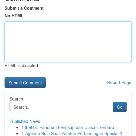
Submit a Comment
No HTML
HTML is disabled
Report Page
Search
Go
Published News
1
ibet44: Panduan Lengkap dan Ulasan Terbaru
1
Agenda Bola Saat: Nonton Pertandingan Spesial 2...