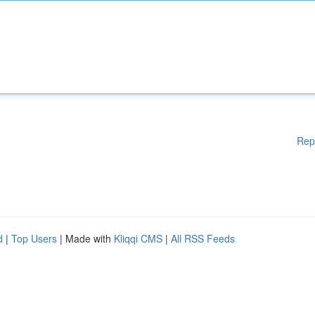
Rep
d
|
Top Users
| Made with
Kliqqi CMS
|
All RSS Feeds