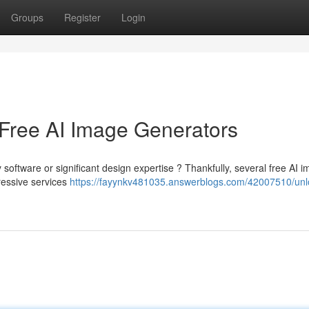
Groups
Register
Login
 Free AI Image Generators
 software or significant design expertise ? Thankfully, several free AI 
ressive services
https://fayynkv481035.answerblogs.com/42007510/unl