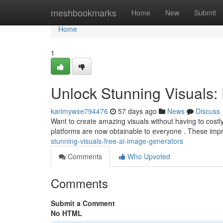
Home
meshbookmarks
Home
New
Submit
Home
1
Unlock Stunning Visuals:
karimywxe794476
57 days ago
News
Discuss
Want to create amazing visuals without having to costly
platforms are now obtainable to everyone . These imp
stunning-visuals-free-ai-image-generators
Comments
Who Upvoted
Comments
Submit a Comment
No HTML