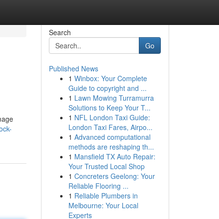
Search
Go
Published News
1
Winbox: Your Complete
Guide to copyright and ...
1
Lawn Mowing Turramurra
Solutions to Keep Your T...
1
NFL London Taxi Guide:
image
London Taxi Fares, Airpo...
ock-
1
Advanced computational
methods are reshaping th...
1
Mansfield TX Auto Repair:
Your Trusted Local Shop
1
Concreters Geelong: Your
Reliable Flooring ...
1
Reliable Plumbers in
Melbourne: Your Local
Experts