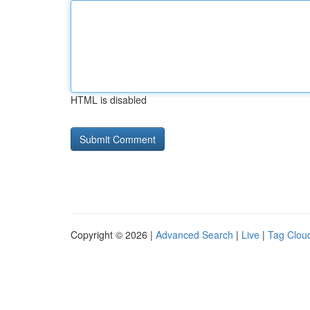
HTML is disabled
Copyright © 2026 |
Advanced Search
|
Live
|
Tag Clou