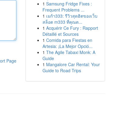
1
Samsung Fridge Fixes :
Frequent Problems ...
1
เมก้า333: รีวิวสุดฮิตของเว็บ
สล็อต m333 ที่คุณต...
1
Acquérir Ce Fury : Rapport
Détaillé et Sources
1
Comida para Fiestas en
Artesia: ¡La Mejor Opció...
1
The Agile Tabaxi Monk: A
Guide
ort Page
1
Mangalore Car Rental: Your
Guide to Road Trips