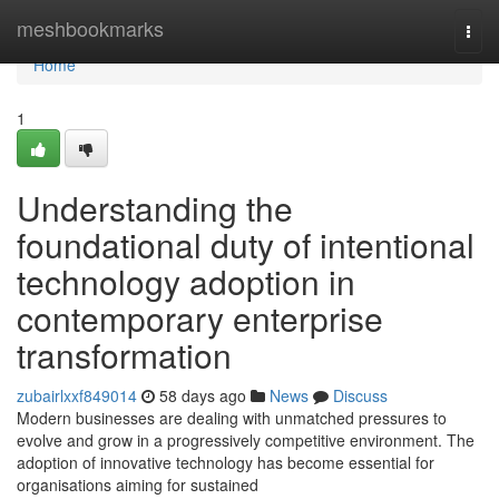
Home
meshbookmarks
Togg
navi
Home
1
Understanding the
foundational duty of intentional
technology adoption in
contemporary enterprise
transformation
zubairlxxf849014
58 days ago
News
Discuss
Modern businesses are dealing with unmatched pressures to
evolve and grow in a progressively competitive environment. The
adoption of innovative technology has become essential for
organisations aiming for sustained