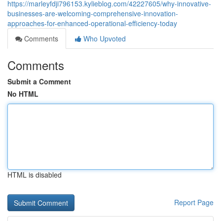
https://marleyfdji796153.kylieblog.com/42227605/why-innovative-
businesses-are-welcoming-comprehensive-innovation-
approaches-for-enhanced-operational-efficiency-today
Comments
Who Upvoted
Comments
Submit a Comment
No HTML
HTML is disabled
Report Page