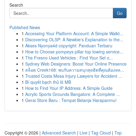
Search
Go
Published News
1
Accessing Your Platform Account: A Simple Walkt...
1
Discovering OLSP: A Newbie's Explanation to the...
1
Akses Nyonya4d copyright: Panduan Terbaru
1
How to Choose pompeys pillar top towing service...
1
The Fresno Used Vehicles : Find Your Set o...
1
Sydney Web Designers: Boost Your Online Presence
1
สล็อต Creek168: พบกับความสนุกสุดฮิตที่คุณต้องหล...
1
Trusted Costa Mesa Injury Lawyers for Accident ...
1
Bí quyết bạch thủ lô MB
1
How to Find Your IP Address: A Simple Guide
1
Acrylic Sports Grounds Bangalore: A Complete ...
1
Gerai Store Baru : Tempat Belanja Harapanmu!
Copyright © 2026 |
Advanced Search
|
Live
|
Tag Cloud
|
Top