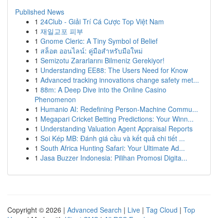
Published News
1
24Club - Giải Trí Cá Cược Top Việt Nam
1
재일교포 피부
1
Gnome Cleric: A Tiny Symbol of Belief
1
สล็อต ออนไลน์: คู่มือสำหรับมือใหม่
1
Semizotu Zararlarını Bilmeniz Gerekiyor!
1
Understanding EE88: The Users Need for Know
1
Advanced tracking innovations change safety met...
1
88m: A Deep Dive into the Online Casino
Phenomenon
1
Humanio AI: Redefining Person-Machine Commu...
1
Megapari Cricket Betting Predictions: Your Winn...
1
Understanding Valuation Agent Appraisal Reports
1
Soi Kép MB: Đánh giá cầu và kết quả chi tiết ...
1
South Africa Hunting Safari: Your Ultimate Ad...
1
Jasa Buzzer Indonesia: Pilihan Promosi Digita...
Copyright © 2026 |
Advanced Search
|
Live
|
Tag Cloud
|
Top