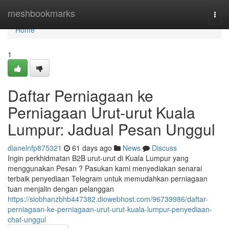
Home
meshbookmarks
Togg
navi
Home
1
Daftar Perniagaan ke
Perniagaan Urut-urut Kuala
Lumpur: Jadual Pesan Unggul
dianelnfp875321
61 days ago
News
Discuss
Ingin perkhidmatan B2B urut-urut di Kuala Lumpur yang
menggunakan Pesan ? Pasukan kami menyediakan senarai
terbaik penyediaan Telegram untuk memudahkan perniagaan
tuan menjalin dengan pelanggan
https://siobhanzbhb447382.diowebhost.com/96739986/daftar-
perniagaan-ke-perniagaan-urut-urut-kuala-lumpur-penyediaan-
chat-unggul