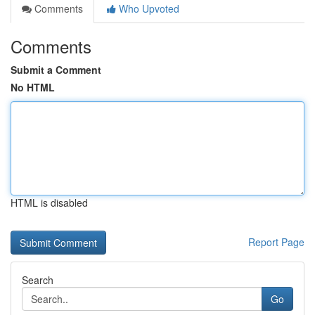
Comments
Who Upvoted
Comments
Submit a Comment
No HTML
HTML is disabled
Report Page
Search
Go