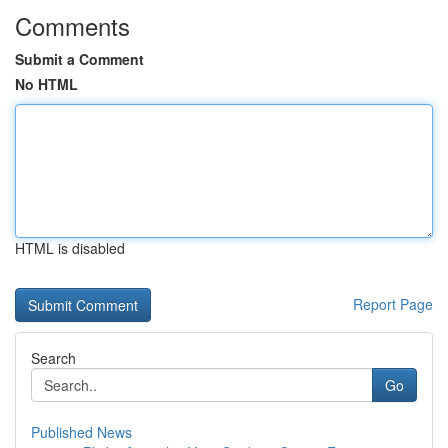
Comments
Submit a Comment
No HTML
HTML is disabled
Report Page
Search
Go
Published News