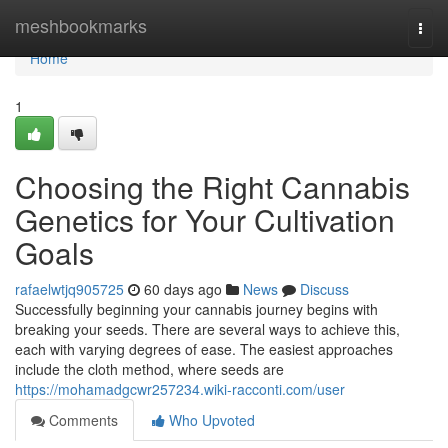
Home
meshbookmarks
Togg
navi
Home
1
Choosing the Right Cannabis
Genetics for Your Cultivation
Goals
rafaelwtjq905725
60 days ago
News
Discuss
Successfully beginning your cannabis journey begins with
breaking your seeds. There are several ways to achieve this,
each with varying degrees of ease. The easiest approaches
include the cloth method, where seeds are
https://mohamadgcwr257234.wiki-racconti.com/user
Comments
Who Upvoted