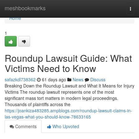
Home
meshbookmarks
Togg
navi
Home
1
Roundup Lawsuit Guide: What
Victims Need to Know
safazkdl738362
61 days ago
News
Discuss
Breaking Down the Roundup Lawsuit and What It Means for Injury
Victims The roundup lawsuit represents one of the most
significant mass tort matters in modern legal proceedings.
Thousands of plaintiffs across the
https://joankiza483285.ampblogs.com/roundup-lawsuit-claims-in-
las-vegas-what-you-should-know-78633165
Comments
Who Upvoted