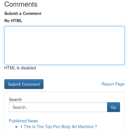
Comments
Submit a Comment
No HTML
HTML is disabled
Report Page
Search
Go
Published News
1
The Is The Top Pen Body Art Machine ?