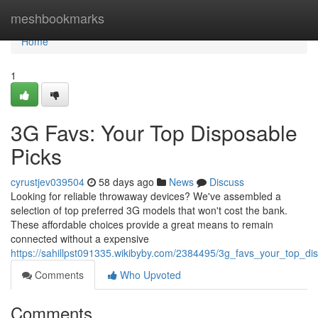
Home
meshbookmarks
Home
1
3G Favs: Your Top Disposable
Picks
cyrustjev039504
58 days ago
News
Discuss
Looking for reliable throwaway devices? We've assembled a
selection of top preferred 3G models that won't cost the bank.
These affordable choices provide a great means to remain
connected without a expensive
https://sahillpst091335.wikibyby.com/2384495/3g_favs_your_top_di
Comments
Who Upvoted
Comments