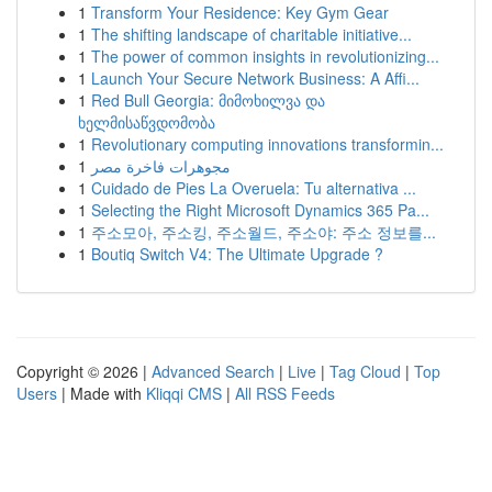
1
Transform Your Residence: Key Gym Gear
1
The shifting landscape of charitable initiative...
1
The power of common insights in revolutionizing...
1
Launch Your Secure Network Business: A Affi...
1
Red Bull Georgia: მიმოხილვა და
ხელმისაწვდომობა
1
Revolutionary computing innovations transformin...
1
مجوهرات فاخرة مصر
1
Cuidado de Pies La Overuela: Tu alternativa ...
1
Selecting the Right Microsoft Dynamics 365 Pa...
1
주소모아, 주소킹, 주소월드, 주소야: 주소 정보를...
1
Boutiq Switch V4: The Ultimate Upgrade ?
Copyright © 2026 |
Advanced Search
|
Live
|
Tag Cloud
|
Top
Users
| Made with
Kliqqi CMS
|
All RSS Feeds