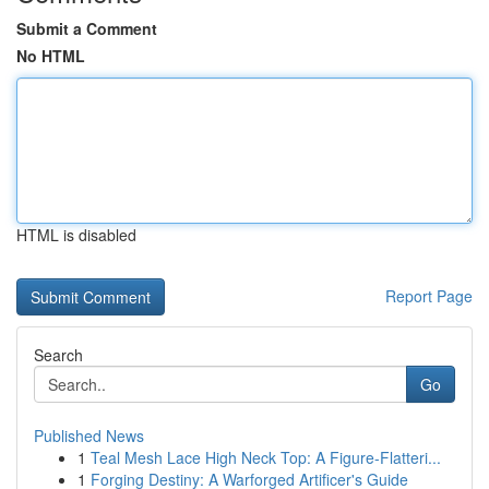
Submit a Comment
No HTML
HTML is disabled
Report Page
Search
Go
Published News
1
Teal Mesh Lace High Neck Top: A Figure-Flatteri...
1
Forging Destiny: A Warforged Artificer's Guide