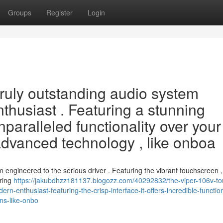
Groups
Register
Login
ruly outstanding audio system
thusiast . Featuring a stunning
nparalleled functionality over your
advanced technology , like onboa
engineered to the serious driver . Featuring the vibrant touchscreen , i
uring
https://jakubdhzz181137.blogozz.com/40292832/the-viper-106v-to
n-enthusiast-featuring-the-crisp-interface-it-offers-incredible-function
ns-like-onbo