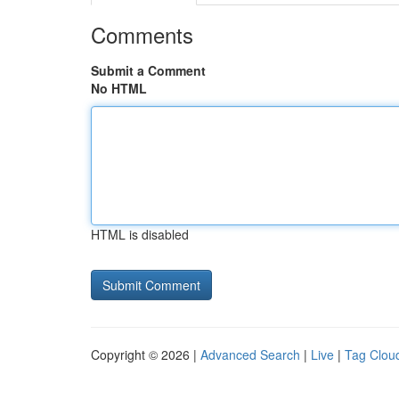
Comments
Submit a Comment
No HTML
HTML is disabled
Copyright © 2026 |
Advanced Search
|
Live
|
Tag Clou