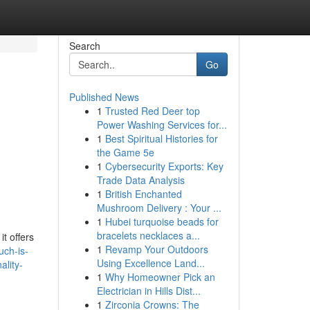
Search
Go
Published News
1
Trusted Red Deer top
Power Washing Services for...
1
Best Spiritual Histories for
the Game 5e
1
Cybersecurity Exports: Key
Trade Data Analysis
1
British Enchanted
Mushroom Delivery : Your ...
1
Hubei turquoise beads for
bracelets necklaces a...
t offers
1
Revamp Your Outdoors
uch-is-
Using Excellence Land...
ality-
1
Why Homeowner Pick an
Electrician in Hills Dist...
1
Zirconia Crowns: The