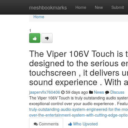
Home
meshbookmarks
Home
New
Submit
Home
1
The Viper 106V Touch is t
designed to the serious en
touchscreen , it delivers u
sound experience . With 
jaspervfix760406
59 days ago
News
Discuss
The Viper 106V Touch is truly outstanding audio system 
exceptional control over your audio experience . Feat
truly-outstanding-audio-system-engineered-for-the-moder
over-the-entertainment-system-with-cutting-edge-optio
Comments
Who Upvoted