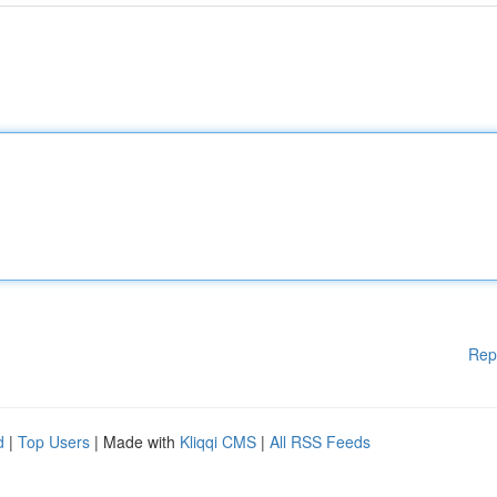
Rep
d
|
Top Users
| Made with
Kliqqi CMS
|
All RSS Feeds