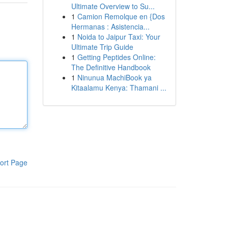
Ultimate Overview to Su...
1
Camion Remolque en {Dos
Hermanas : Asistencia...
1
Noida to Jaipur Taxi: Your
Ultimate Trip Guide
1
Getting Peptides Online:
The Definitive Handbook
1
Ninunua MachiBook ya
Kitaalamu Kenya: Thamani ...
ort Page