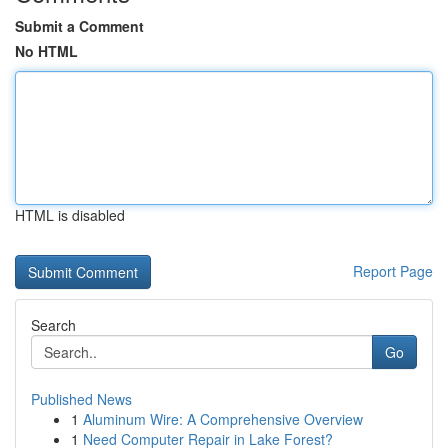
Submit a Comment
No HTML
HTML is disabled
Report Page
Search
Go
Published News
1
Aluminum Wire: A Comprehensive Overview
1
Need Computer Repair in Lake Forest?