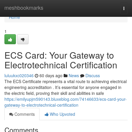
Home
meshbookmarks
Togg
navi
Home
1
ECS Card: Your Gateway to
Electrotechnical Certification
luluukxc020346
60 days ago
News
Discuss
The ECS Certificate represents a vital route to achieving electrical
engineering accreditation . It’s essential for anyone engaged in
the electric field, proving their skill and abilities in safe
https://emilyupjm590143.bluxeblog.com/74146633/ecs-card-your-
gateway-to-electrotechnical-certification
Comments
Who Upvoted
Comments