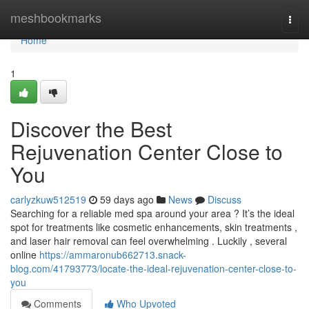
Home
meshbookmarks
Togg
navi
Home
1
Discover the Best
Rejuvenation Center Close to
You
carlyzkuw512519
59 days ago
News
Discuss
Searching for a reliable med spa around your area ? It’s the ideal
spot for treatments like cosmetic enhancements, skin treatments ,
and laser hair removal can feel overwhelming . Luckily , several
online
https://ammaronub662713.snack-
blog.com/41793773/locate-the-ideal-rejuvenation-center-close-to-
you
Comments
Who Upvoted