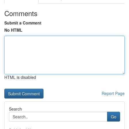
Comments
Submit a Comment
No HTML
HTML is disabled
Report Page
Search
Go