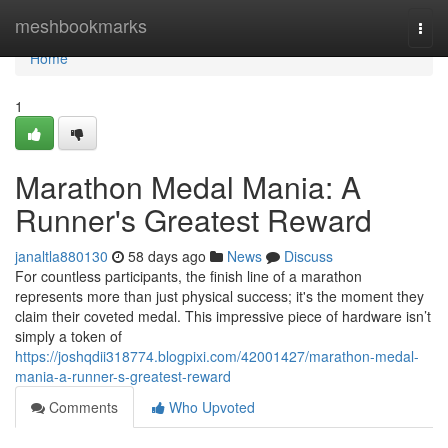
Home
meshbookmarks
Togg
navi
Home
1
Marathon Medal Mania: A
Runner's Greatest Reward
janaltla880130
58 days ago
News
Discuss
For countless participants, the finish line of a marathon
represents more than just physical success; it's the moment they
claim their coveted medal. This impressive piece of hardware isn’t
simply a token of
https://joshqdii318774.blogpixi.com/42001427/marathon-medal-
mania-a-runner-s-greatest-reward
Comments
Who Upvoted