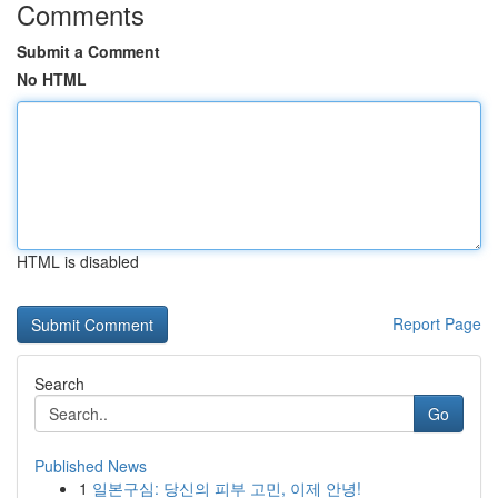
Comments
Submit a Comment
No HTML
HTML is disabled
Report Page
Search
Go
Published News
1
일본구심: 당신의 피부 고민, 이제 안녕!