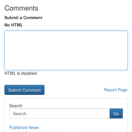
Comments
Submit a Comment
No HTML
HTML is disabled
Report Page
Search
Go
Published News