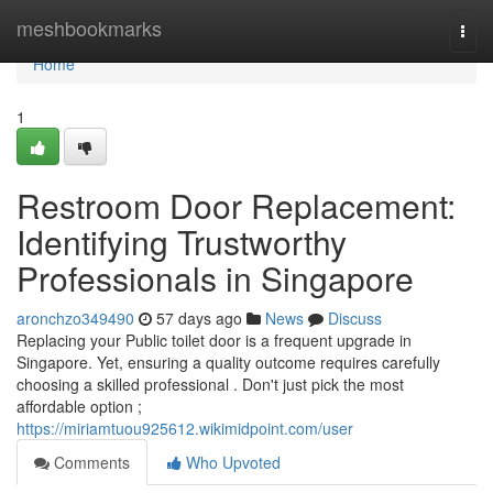
Home
meshbookmarks
Togg
navi
Home
1
Restroom Door Replacement:
Identifying Trustworthy
Professionals in Singapore
aronchzo349490
57 days ago
News
Discuss
Replacing your Public toilet door is a frequent upgrade in
Singapore. Yet, ensuring a quality outcome requires carefully
choosing a skilled professional . Don't just pick the most
affordable option ;
https://miriamtuou925612.wikimidpoint.com/user
Comments
Who Upvoted