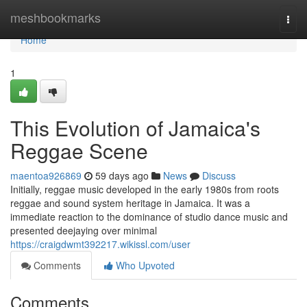
Home
meshbookmarks
Togg
navi
Home
1
This Evolution of Jamaica's
Reggae Scene
maentoa926869
59 days ago
News
Discuss
Initially, reggae music developed in the early 1980s from roots
reggae and sound system heritage in Jamaica. It was a
immediate reaction to the dominance of studio dance music and
presented deejaying over minimal
https://craigdwmt392217.wikissl.com/user
Comments
Who Upvoted
Comments