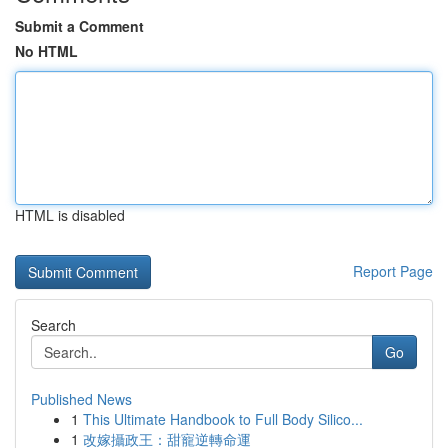
Submit a Comment
No HTML
HTML is disabled
Report Page
Search
Go
Published News
1
This Ultimate Handbook to Full Body Silico...
1
改嫁攝政王：甜寵逆轉命運