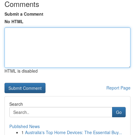
Comments
Submit a Comment
No HTML
HTML is disabled
Report Page
Search
Go
Published News
1
Australia's Top Home Devices: The Essential Buy...