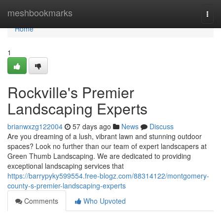
Home
meshbookmarks
Togg
navi
Home
1
Rockville's Premier
Landscaping Experts
brianwxzg122004
57 days ago
News
Discuss
Are you dreaming of a lush, vibrant lawn and stunning outdoor
spaces? Look no further than our team of expert landscapers at
Green Thumb Landscaping. We are dedicated to providing
exceptional landscaping services that
https://barrypyky599554.free-blogz.com/88314122/montgomery-
county-s-premier-landscaping-experts
Comments
Who Upvoted