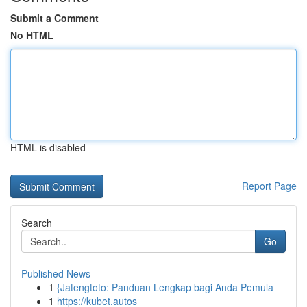
Submit a Comment
No HTML
HTML is disabled
Report Page
Search
Go
Published News
1
{Jatengtoto: Panduan Lengkap bagi Anda Pemula
1
https://kubet.autos