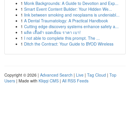
1
Monk Backgrounds: A Guide to Devotion and Exp...
1
Smart Event Content Builder: Your Hidden We...
1
link between smoking and neoplasms is undeniabl...
1
A Dental Traumatology: A Practical Handbook
1
Cutting edge discovery systems enhance safety a...
1
ผลิต เสื้อดำ ยอดเยี่ยม ราคา เบา!
1
I not able to complete this prompt. The ...
1
Ditch the Contract: Your Guide to BYOD Wireless
Copyright © 2026 |
Advanced Search
|
Live
|
Tag Cloud
|
Top
Users
| Made with
Kliqqi CMS
|
All RSS Feeds