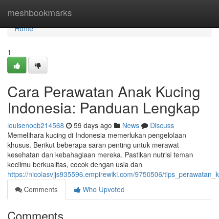
Home
meshbookmarks
Home
1
Cara Perawatan Anak Kucing
Indonesia: Panduan Lengkap
louisenocb214568
59 days ago
News
Discuss
Memelihara kucing di Indonesia memerlukan pengelolaan
khusus. Berikut beberapa saran penting untuk merawat
kesehatan dan kebahagiaan mereka. Pastikan nutrisi teman
kecilmu berkualitas, cocok dengan usia dan
https://nicolasvjjs935596.empirewiki.com/9750506/tips_perawatan_
Comments
Who Upvoted
Comments