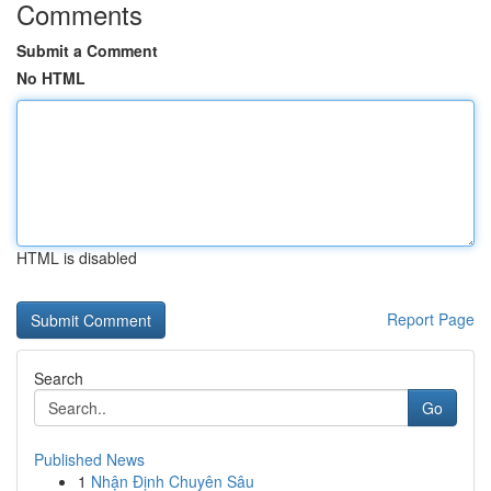
Comments
Submit a Comment
No HTML
HTML is disabled
Report Page
Search
Go
Published News
1
Nhận Định Chuyên Sâu