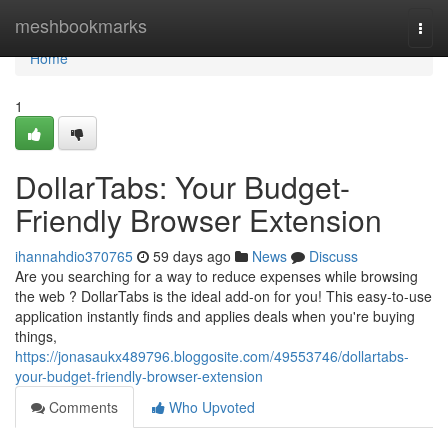
Home
meshbookmarks
Togg
navi
Home
1
DollarTabs: Your Budget-
Friendly Browser Extension
ihannahdio370765
59 days ago
News
Discuss
Are you searching for a way to reduce expenses while browsing
the web ? DollarTabs is the ideal add-on for you! This easy-to-use
application instantly finds and applies deals when you're buying
things,
https://jonasaukx489796.bloggosite.com/49553746/dollartabs-
your-budget-friendly-browser-extension
Comments
Who Upvoted