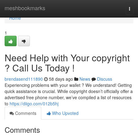
Home
meshbookmarks
Togg
navi
Home
1
Need Help with Your copyright
? Call Us Today !
brendasend111890
58 days ago
News
Discuss
Experiencing problems with your wallet ? We understand! Getting
quick assistance is crucial. While copyright doesn’t officially offer a
advertised free phone number, we’ve compiled a list of resources
to
https://diigo.com/012b5hj
Comments
Who Upvoted
Comments