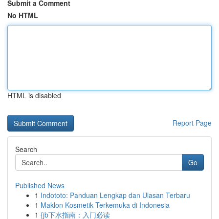
Submit a Comment
No HTML
HTML is disabled
Report Page
Search
Go
Published News
1
Indototo: Panduan Lengkap dan Ulasan Terbaru
1
Maklon Kosmetik Terkemuka di Indonesia
1
{jb下水指南：入门必读