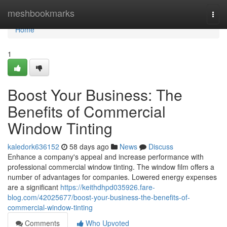
Home
meshbookmarks
Togg
navi
Home
1
Boost Your Business: The
Benefits of Commercial
Window Tinting
kaledork636152
58 days ago
News
Discuss
Enhance a company's appeal and increase performance with
professional commercial window tinting. The window film offers a
number of advantages for companies. Lowered energy expenses
are a significant
https://keithdhpd035926.fare-
blog.com/42025677/boost-your-business-the-benefits-of-
commercial-window-tinting
Comments
Who Upvoted