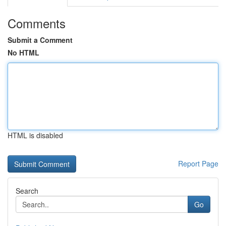
Comments
Submit a Comment
No HTML
HTML is disabled
Report Page
Search
Go