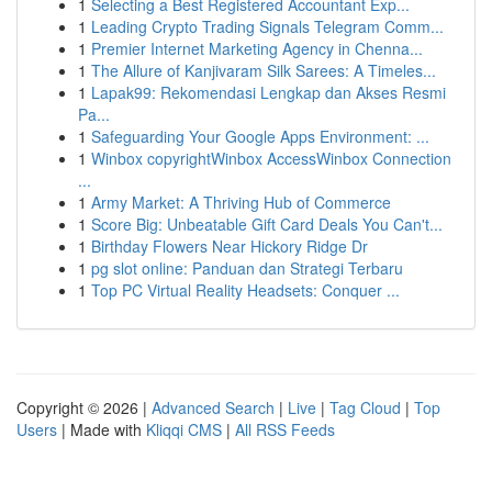
1
Selecting a Best Registered Accountant Exp...
1
Leading Crypto Trading Signals Telegram Comm...
1
Premier Internet Marketing Agency in Chenna...
1
The Allure of Kanjivaram Silk Sarees: A Timeles...
1
Lapak99: Rekomendasi Lengkap dan Akses Resmi
Pa...
1
Safeguarding Your Google Apps Environment: ...
1
Winbox copyrightWinbox AccessWinbox Connection
...
1
Army Market: A Thriving Hub of Commerce
1
Score Big: Unbeatable Gift Card Deals You Can't...
1
Birthday Flowers Near Hickory Ridge Dr
1
pg slot online: Panduan dan Strategi Terbaru
1
Top PC Virtual Reality Headsets: Conquer ...
Copyright © 2026 |
Advanced Search
|
Live
|
Tag Cloud
|
Top
Users
| Made with
Kliqqi CMS
|
All RSS Feeds