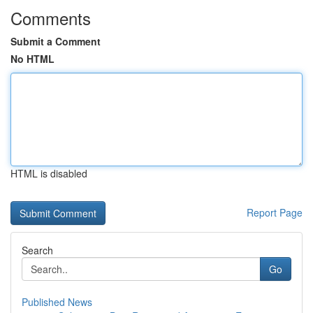
Comments
Submit a Comment
No HTML
HTML is disabled
Report Page
Search
Go
Published News