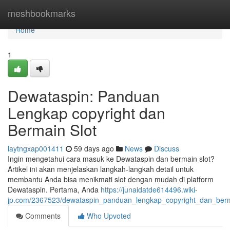
Home
meshbookmarks
Home
1
Dewataspin: Panduan
Lengkap copyright dan
Bermain Slot
laytngxap001411
59 days ago
News
Discuss
Ingin mengetahui cara masuk ke Dewataspin dan bermain slot?
Artikel ini akan menjelaskan langkah-langkah detail untuk
membantu Anda bisa menikmati slot dengan mudah di platform
Dewataspin. Pertama, Anda
https://junaidatde614496.wiki-
jp.com/2367523/dewataspin_panduan_lengkap_copyright_dan_berm
Comments
Who Upvoted