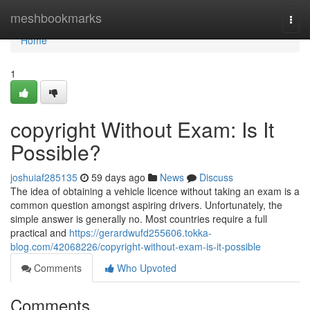
Home
meshbookmarks
Togg
navi
Home
1
copyright Without Exam: Is It
Possible?
joshuiaf285135
59 days ago
News
Discuss
The idea of obtaining a vehicle licence without taking an exam is a
common question amongst aspiring drivers. Unfortunately, the
simple answer is generally no. Most countries require a full
practical and
https://gerardwufd255606.tokka-
blog.com/42068226/copyright-without-exam-is-it-possible
Comments
Who Upvoted
Comments