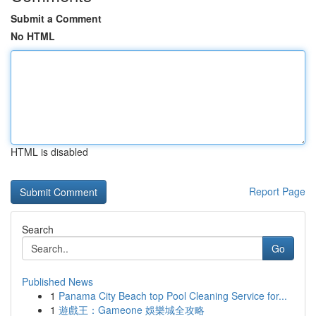
Submit a Comment
No HTML
HTML is disabled
Report Page
Search
Go
Published News
1
Panama City Beach top Pool Cleaning Service for...
1
遊戲王：Gameone 娛樂城全攻略