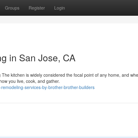
Groups
Register
Login
g in San Jose, CA
he kitchen is widely considered the focal point of any home, and whe
how you live, cook, and gather.
-remodeling-services-by-brother-brother-builders