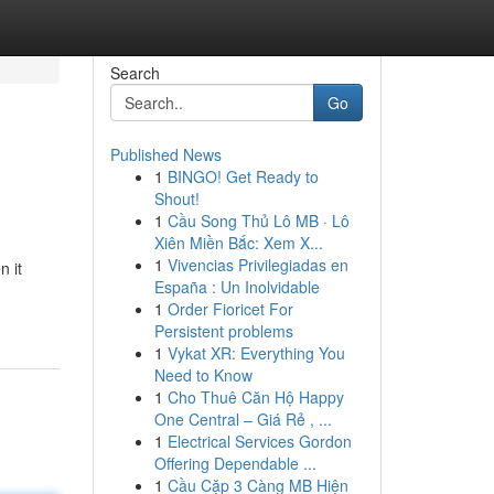
Search
Go
Published News
1
BINGO! Get Ready to
Shout!
1
Cầu Song Thủ Lô MB · Lô
Xiên Miền Bắc: Xem X...
1
Vivencias Privilegiadas en
n it
España : Un Inolvidable
1
Order Fioricet For
Persistent problems
1
Vykat XR: Everything You
Need to Know
1
Cho Thuê Căn Hộ Happy
One Central – Giá Rẻ , ...
1
Electrical Services Gordon
Offering Dependable ...
1
Cầu Cặp 3 Càng MB Hiện