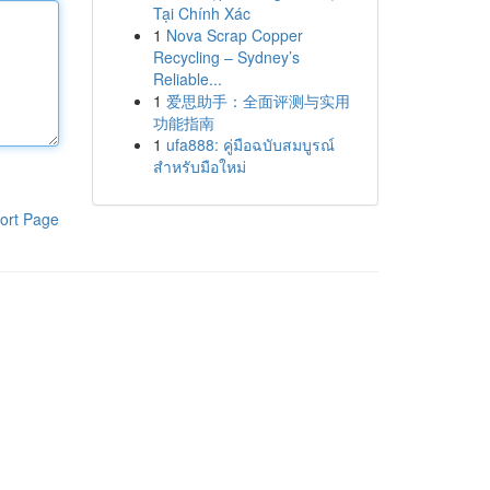
Tại Chính Xác
1
Nova Scrap Copper
Recycling – Sydney’s
Reliable...
1
爱思助手：全面评测与实用
功能指南
1
ufa888: คู่มือฉบับสมบูรณ์
สำหรับมือใหม่
ort Page