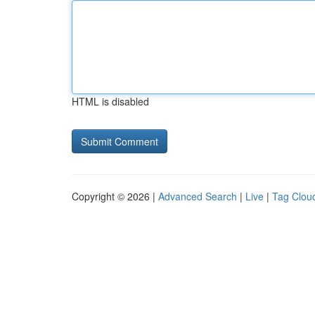
HTML is disabled
Copyright © 2026 |
Advanced Search
|
Live
|
Tag Clou