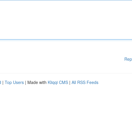
Rep
d
|
Top Users
| Made with
Kliqqi CMS
|
All RSS Feeds