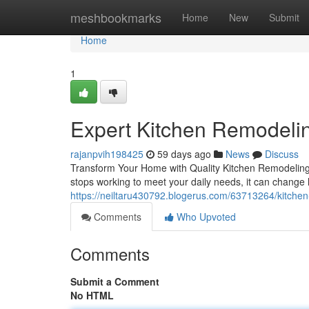
Home
meshbookmarks
Home
New
Submit
Home
1
Expert Kitchen Remodelin
rajanpvih198425
59 days ago
News
Discuss
Transform Your Home with Quality Kitchen Remodeling T
stops working to meet your daily needs, it can change 
https://neiltaru430792.blogerus.com/63713264/kitchen
Comments
Who Upvoted
Comments
Submit a Comment
No HTML