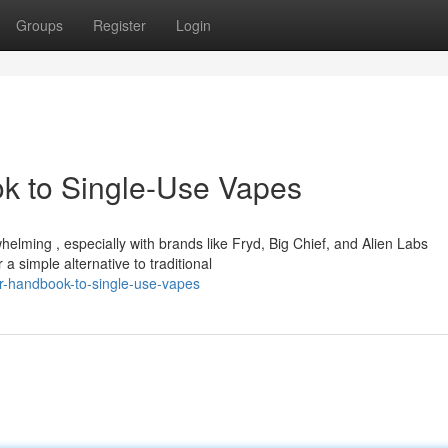
Groups
Register
Login
k to Single-Use Vapes
elming , especially with brands like Fryd, Big Chief, and Alien Labs
a simple alternative to traditional
r-handbook-to-single-use-vapes