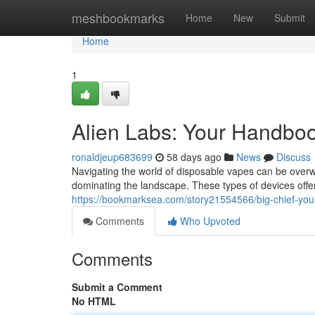
Home
meshbookmarks
Home
New
Submit
Home
1
Alien Labs: Your Handboo
ronaldjeup683699
58 days ago
News
Discuss
Navigating the world of disposable vapes can be overwh
dominating the landscape. These types of devices offer 
https://bookmarksea.com/story21554566/big-chief-you
Comments
Who Upvoted
Comments
Submit a Comment
No HTML