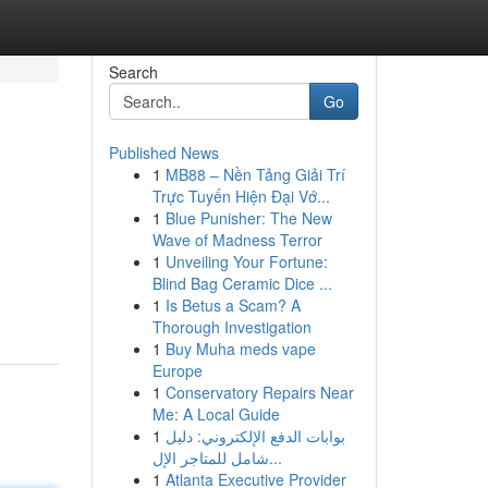
Search
Go
Published News
1
MB88 – Nền Tảng Giải Trí
Trực Tuyến Hiện Đại Vớ...
1
Blue Punisher: The New
Wave of Madness Terror
1
Unveiling Your Fortune:
Blind Bag Ceramic Dice ...
1
Is Betus a Scam? A
Thorough Investigation
1
Buy Muha meds vape
Europe
1
Conservatory Repairs Near
Me: A Local Guide
1
بوابات الدفع الإلكتروني: دليل
شامل للمتاجر الإل...
1
Atlanta Executive Provider