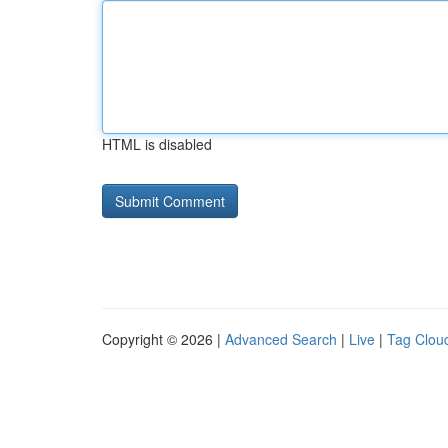
HTML is disabled
Copyright © 2026 |
Advanced Search
|
Live
|
Tag Clou