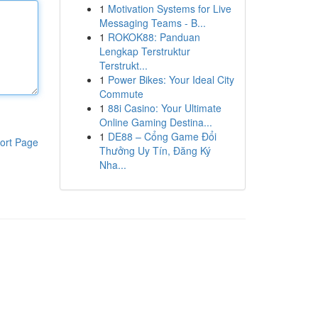
1
Motivation Systems for Live
Messaging Teams - B...
1
ROKOK88: Panduan
Lengkap Terstruktur
Terstrukt...
1
Power Bikes: Your Ideal City
Commute
1
88i Casino: Your Ultimate
Online Gaming Destina...
1
DE88 – Cổng Game Đổi
ort Page
Thưởng Uy Tín, Đăng Ký
Nha...