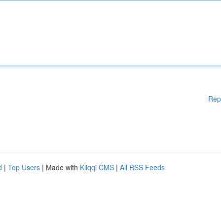
Rep
d
|
Top Users
| Made with
Kliqqi CMS
|
All RSS Feeds