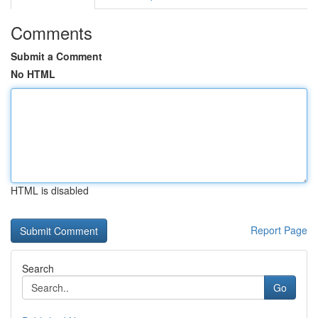
Comments
Submit a Comment
No HTML
HTML is disabled
Report Page
Search
Go