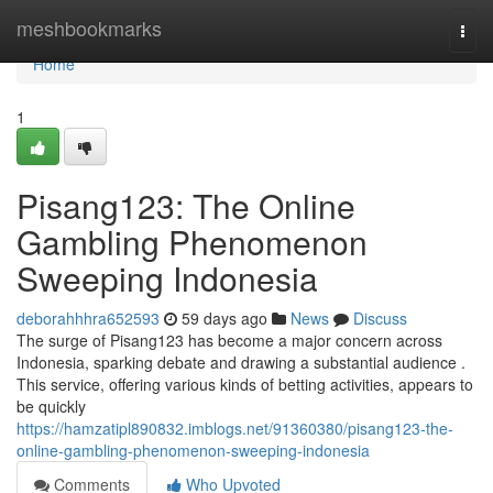
Home
meshbookmarks
Togg
navi
Home
1
Pisang123: The Online
Gambling Phenomenon
Sweeping Indonesia
deborahhhra652593
59 days ago
News
Discuss
The surge of Pisang123 has become a major concern across
Indonesia, sparking debate and drawing a substantial audience .
This service, offering various kinds of betting activities, appears to
be quickly
https://hamzatipl890832.imblogs.net/91360380/pisang123-the-
online-gambling-phenomenon-sweeping-indonesia
Comments
Who Upvoted