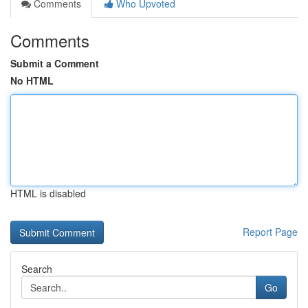
Comments
Who Upvoted
Comments
Submit a Comment
No HTML
HTML is disabled
Report Page
Search
Go