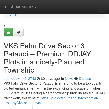
Home
meshbookmarks
Togg
navi
Home
1
VKS Palm Drive Sector 3
Pataudi – Premium DDJAY
Plots in a nicely-Planned
Township
orlandouwmz912743
60 days ago
News
Discuss
VKS Palm Drive Sector 3 Pataudi is emerging to be a top quality
plotted enhancement within the expanding landscape of higher
Gurugram. built as being a gated township underneath the DDJAY
framework, this venture
https://projectsgurgaon.in/residential-
property/vks-palm-drive/