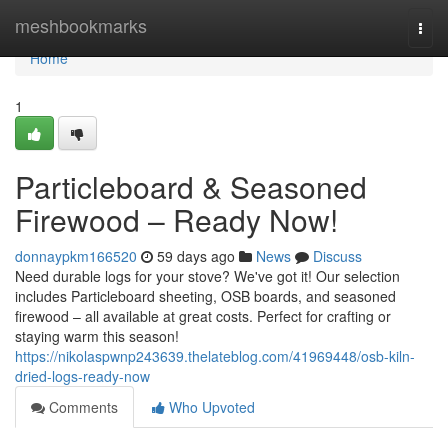
Home
meshbookmarks
Togg
navi
Home
1
Particleboard & Seasoned
Firewood – Ready Now!
donnaypkm166520
59 days ago
News
Discuss
Need durable logs for your stove? We've got it! Our selection
includes Particleboard sheeting, OSB boards, and seasoned
firewood – all available at great costs. Perfect for crafting or
staying warm this season!
https://nikolaspwnp243639.thelateblog.com/41969448/osb-kiln-
dried-logs-ready-now
Comments
Who Upvoted