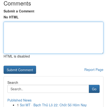
Comments
Submit a Comment
No HTML
HTML is disabled
Report Page
Search
Go
Published News
1
Soi MT · Bạch Thủ Lô 22: Chốt Số Hôm Nay