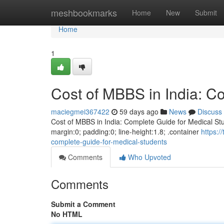
Home
meshbookmarks
Home
New
Submit
Home
1
Cost of MBBS in India: C
maciegmei367422
59 days ago
News
Discuss
Cost of MBBS in India: Complete Guide for Medical Stud
margin:0; padding:0; line-height:1.8; .container
https:
complete-guide-for-medical-students
Comments
Who Upvoted
Comments
Submit a Comment
No HTML