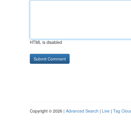
HTML is disabled
Copyright © 2026 |
Advanced Search
|
Live
|
Tag Clou