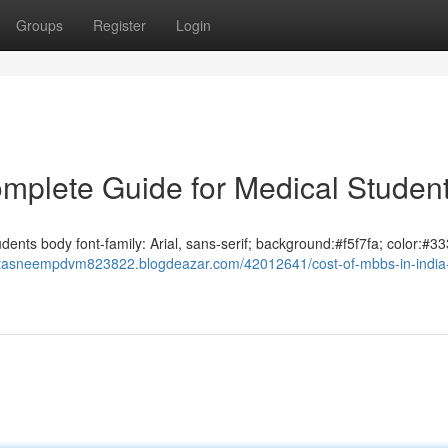
Groups
Register
Login
omplete Guide for Medical Studen
ents body font-family: Arial, sans-serif; background:#f5f7fa; color:#33
//tasneempdvm823822.blogdeazar.com/42012641/cost-of-mbbs-in-india