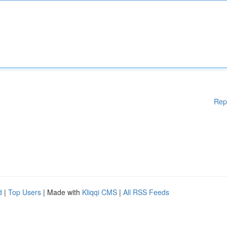
Rep
d
|
Top Users
| Made with
Kliqqi CMS
|
All RSS Feeds