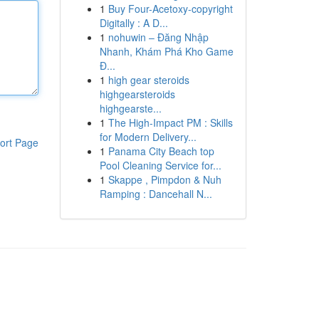
1
Buy Four-Acetoxy-copyright
Digitally : A D...
1
nohuwin – Đăng Nhập
Nhanh, Khám Phá Kho Game
Đ...
1
high gear steroids
highgearsteroids
highgearste...
1
The High-Impact PM : Skills
for Modern Delivery...
ort Page
1
Panama City Beach top
Pool Cleaning Service for...
1
Skappe , Pimpdon & Nuh
Ramping : Dancehall N...