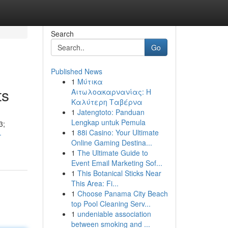
Search
Go
Published News
1
Μύτικα
ts
Αιτωλοακαρνανίας: Η
Καλύτερη Ταβέρνα
1
Jatengtoto: Panduan
Lengkap untuk Pemula
3;
1
88i Casino: Your Ultimate
-
Online Gaming Destina...
1
The Ultimate Guide to
Event Email Marketing Sof...
1
This Botanical Sticks Near
This Area: Fi...
1
Choose Panama City Beach
top Pool Cleaning Serv...
1
undeniable association
between smoking and ...