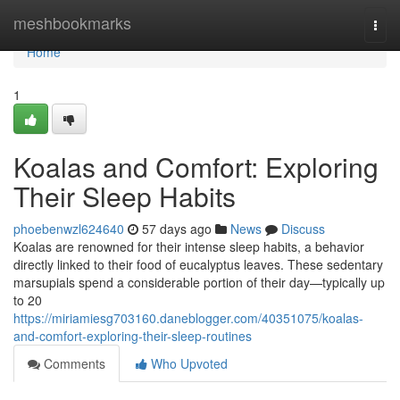
Home
meshbookmarks
Togg
navi
Home
1
Koalas and Comfort: Exploring
Their Sleep Habits
phoebenwzl624640
57 days ago
News
Discuss
Koalas are renowned for their intense sleep habits, a behavior
directly linked to their food of eucalyptus leaves. These sedentary
marsupials spend a considerable portion of their day—typically up
to 20
https://miriamiesg703160.daneblogger.com/40351075/koalas-
and-comfort-exploring-their-sleep-routines
Comments
Who Upvoted