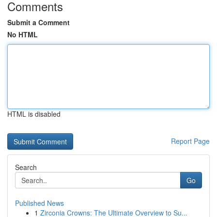
Comments
Submit a Comment
No HTML
HTML is disabled
Report Page
Search
Go
Published News
1
Zirconia Crowns: The Ultimate Overview to Su...