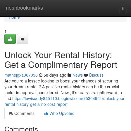
Home
meshbookmarks
Togg
navi
Home
1
Unlock Your Rental History:
Get a Complimentary Report
mathejgxa067036
58 days ago
News
Discuss
Are you're a lessee looking to boost your chances of securing
your dream rental ? A positive rental history can be the crucial
factor in approval considered. Now , it’s really straightforward to
find
https://lewisoddy845110.bloginwi.com/75304951/unlock-your-
rental-history-get-a-no-cost-report
Comments
Who Upvoted
Comments