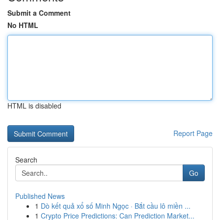
Submit a Comment
No HTML
HTML is disabled
Report Page
Search
Go
Published News
1
Dò kết quả xổ số Minh Ngọc · Bắt cầu lô miền ...
1
Crypto Price Predictions: Can Prediction Market...