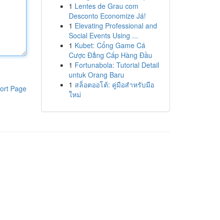
1
Lentes de Grau com
Desconto Economize Já!
1
Elevating Professional and
Social Events Using ...
1
Kubet: Cổng Game Cá
Cược Đẳng Cấp Hàng Đầu
1
Fortunabola: Tutorial Detail
untuk Orang Baru
1
สล็อตออโต้: คู่มือสำหรับมือ
ort Page
ใหม่