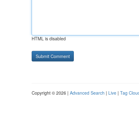
HTML is disabled
Copyright © 2026 |
Advanced Search
|
Live
|
Tag Clou