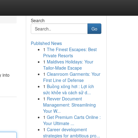
Search
Go
Published News
1
The Finest Escapes: Best
Private Resorts
1
Maldives Holidays: Your
Tailor-Made Escape
1
Cleanroom Garments: Your
y into
First Line of Defense
1
Buồng xông hơi : Lợi ích
sức khỏe và cách sử d...
1
Revver Document
Management: Streamlining
Your W...
1
Get Premium Carts Online :
Your Ultimate ...
1
Career development
strategies for ambitious pro...