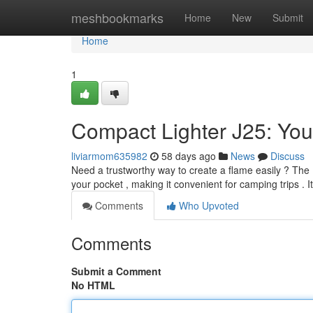
Home
meshbookmarks
Home
New
Submit
Home
1
Compact Lighter J25: You
liviarmom635982
58 days ago
News
Discuss
Need a trustworthy way to create a flame easily ? The Bic
your pocket , making it convenient for camping trips . 
Comments
Who Upvoted
Comments
Submit a Comment
No HTML