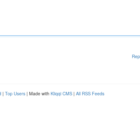
Rep
d
|
Top Users
| Made with
Kliqqi CMS
|
All RSS Feeds