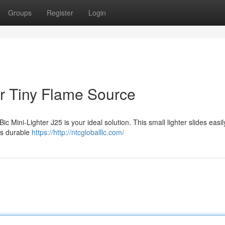
Groups
Register
Login
r Tiny Flame Source
 Mini-Lighter J25 is your ideal solution. This small lighter slides easil
Its durable
https://http://ntcgloballlc.com/