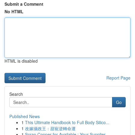
Submit a Comment
No HTML
HTML is disabled
Report Page
Search
Go
Published News
1
This Ultimate Handbook to Full Body Silico...
1
改嫁攝政王：甜寵逆轉命運
1
Scrap Copper for Available : Your Supplier ...