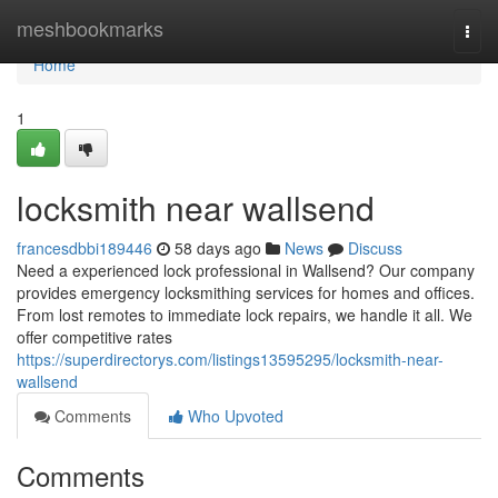
Home
meshbookmarks
Togg
navi
Home
1
locksmith near wallsend
francesdbbi189446
58 days ago
News
Discuss
Need a experienced lock professional in Wallsend? Our company
provides emergency locksmithing services for homes and offices.
From lost remotes to immediate lock repairs, we handle it all. We
offer competitive rates
https://superdirectorys.com/listings13595295/locksmith-near-
wallsend
Comments
Who Upvoted
Comments