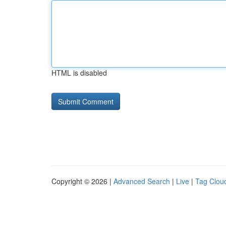
HTML is disabled
Copyright © 2026 |
Advanced Search
|
Live
|
Tag Clou