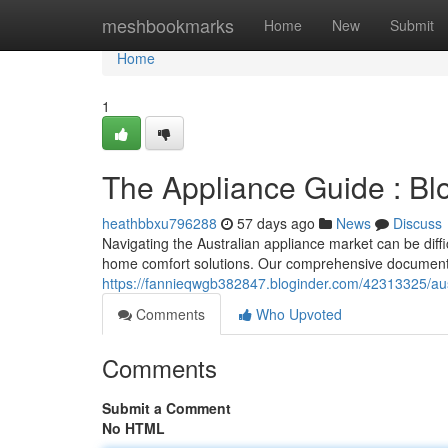
Home
meshbookmarks
Home
New
Submit
Home
1
The Appliance Guide : B
heathbbxu796288
57 days ago
News
Discuss
Navigating the Australian appliance market can be diff
home comfort solutions. Our comprehensive document 
https://fannieqwgb382847.bloginder.com/42313325/aus
Comments
Who Upvoted
Comments
Submit a Comment
No HTML