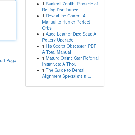
1
Bankroll Zenith: Pinnacle of
Betting Dominance
1
Reveal the Charm: A
Manual to Hunter Perfect
Orbs
1
Aged Leather Dice Sets: A
Pottery Upgrade
1
His Secret Obsession PDF:
A Total Manual
1
Mature Online Star Referral
ort Page
Initiatives: A Thor...
1
The Guide to Dental
Alignment Specialists & ...