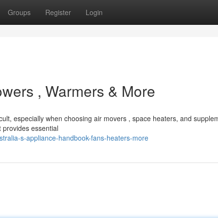
Groups
Register
Login
lowers , Warmers & More
icult, especially when choosing air movers , space heaters, and supple
provides essential
tralia-s-appliance-handbook-fans-heaters-more