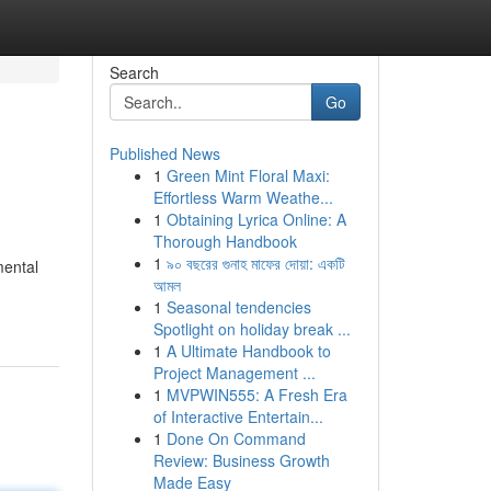
Search
Go
Published News
1
Green Mint Floral Maxi:
Effortless Warm Weathe...
1
Obtaining Lyrica Online: A
Thorough Handbook
1
৯০ বছরের গুনাহ মাফের দোয়া: একটি
mental
আমল
1
Seasonal tendencies
Spotlight on holiday break ...
1
A Ultimate Handbook to
Project Management ...
1
MVPWIN555: A Fresh Era
of Interactive Entertain...
1
Done On Command
Review: Business Growth
Made Easy