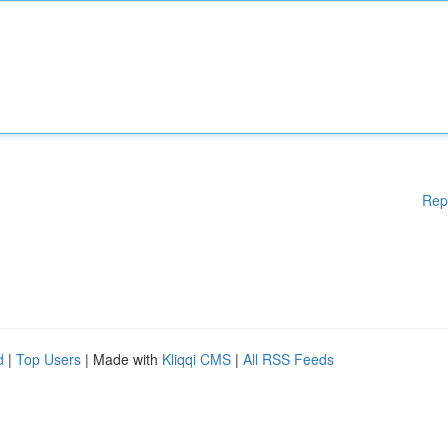
Rep
d
|
Top Users
| Made with
Kliqqi CMS
|
All RSS Feeds