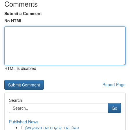
Comments
Submit a Comment
No HTML
HTML is disabled
Report Page
Search
Go
Published News
1
האל: הדר שיקדם את העסק שלך