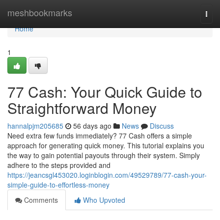
Home
meshbookmarks
Togg
navi
Home
1
77 Cash: Your Quick Guide to
Straightforward Money
hannalpjm205685
56 days ago
News
Discuss
Need extra few funds immediately? 77 Cash offers a simple
approach for generating quick money. This tutorial explains you
the way to gain potential payouts through their system. Simply
adhere to the steps provided and
https://jeancsgl453020.loginblogin.com/49529789/77-cash-your-
simple-guide-to-effortless-money
Comments
Who Upvoted