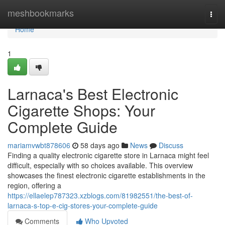
Home
meshbookmarks
Togg
navi
Home
1
Larnaca's Best Electronic
Cigarette Shops: Your
Complete Guide
mariamvwbt878606
58 days ago
News
Discuss
Finding a quality electronic cigarette store in Larnaca might feel
difficult, especially with so choices available. This overview
showcases the finest electronic cigarette establishments in the
region, offering a
https://ellaelep787323.xzblogs.com/81982551/the-best-of-
larnaca-s-top-e-cig-stores-your-complete-guide
Comments
Who Upvoted