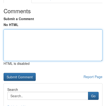
Comments
Submit a Comment
No HTML
HTML is disabled
Report Page
Search
Go