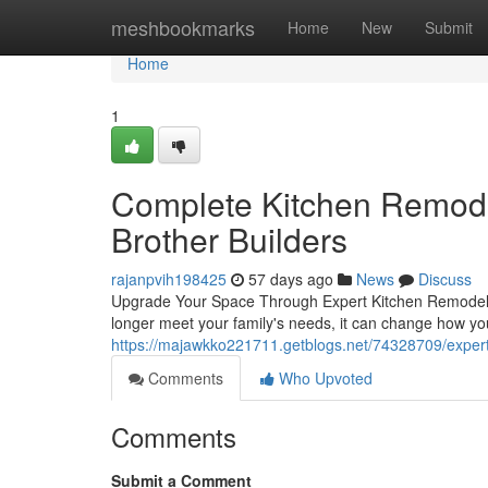
Home
meshbookmarks
Home
New
Submit
Home
1
Complete Kitchen Remodel
Brother Builders
rajanpvih198425
57 days ago
News
Discuss
Upgrade Your Space Through Expert Kitchen Remodelin
longer meet your family's needs, it can change how y
https://majawkko221711.getblogs.net/74328709/expert
Comments
Who Upvoted
Comments
Submit a Comment