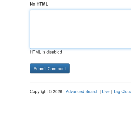
No HTML
HTML is disabled
Copyright © 2026 |
Advanced Search
|
Live
|
Tag Clou