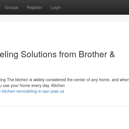
Groups
Register
Login
ing Solutions from Brother &
g The kitchen is widely considered the center of any home, and when 
ou use your home every day. Kitchen
-kitchen-remodeling-in-san-jose-ca