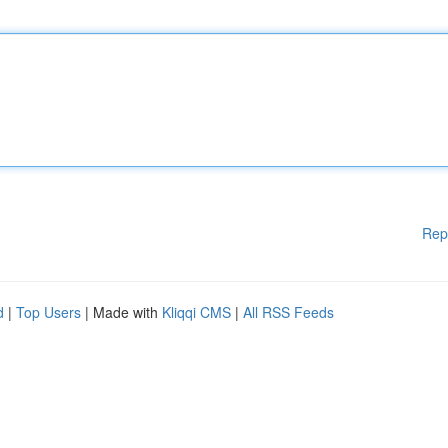
Rep
d
|
Top Users
| Made with
Kliqqi CMS
|
All RSS Feeds