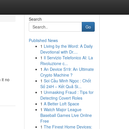
Search
Go
Published News
1
Living by the Word: A Daily
Devotional with Dr....
1
Il Servizio Telefonico AI: La
Rivoluzione c...
1
An Device S19: An Ultimate
Crypto Machine ?
it no
1
Soi Cầu Minh Ngọc : Chốt
Số 24H – Kết Quả Si...
1
Unmasking Fraud : Tips for
Detecting Covert Roles
1
A Better Loft Space
1
Watch Major League
Baseball Games Live Online
Free
1
The Finest Home Devices: