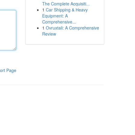
The Complete Acquisiti...
1
Car Shipping & Heavy
Equipment: A
Comprehensive...
1
Ovruxtali: A Comprehensive
Review
ort Page