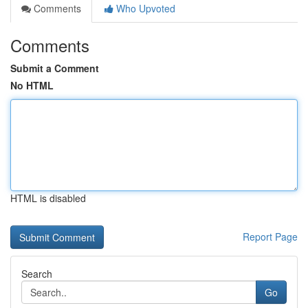
Comments
Who Upvoted
Comments
Submit a Comment
No HTML
HTML is disabled
Report Page
Search
Go