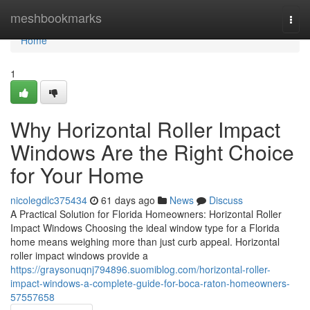
Home
meshbookmarks
Togg
navi
Home
1
Why Horizontal Roller Impact
Windows Are the Right Choice
for Your Home
nicolegdlc375434
61 days ago
News
Discuss
A Practical Solution for Florida Homeowners: Horizontal Roller
Impact Windows Choosing the ideal window type for a Florida
home means weighing more than just curb appeal. Horizontal
roller impact windows provide a
https://graysonuqnj794896.suomiblog.com/horizontal-roller-
impact-windows-a-complete-guide-for-boca-raton-homeowners-
57557658