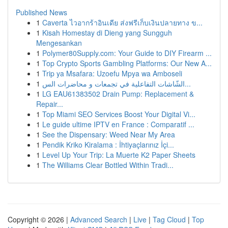
Published News
1
Caverta ไวอากร้าอินเดีย ส่งฟรีเก็บเงินปลายทาง ข...
1
Kisah Homestay di Dieng yang Sungguh
Mengesankan
1
Polymer80Supply.com: Your Guide to DIY Firearm ...
1
Top Crypto Sports Gambling Platforms: Our New A...
1
Trip ya Msafara: Uzoefu Mpya wa Amboseli
1
الشّاشات التفاعلية في تجمعات و محاضرات الس...
1
LG EAU61383502 Drain Pump: Replacement &
Repair...
1
Top Miami SEO Services Boost Your Digital Vi...
1
Le guide ultime IPTV en France : Comparatif ...
1
See the Dispensary: Weed Near My Area
1
Pendik Kriko Kiralama : İhtiyaçlarınız İçi...
1
Level Up Your Trip: La Muerte K2 Paper Sheets
1
The Williams Clear Bottled Within Tradi...
Copyright © 2026 |
Advanced Search
|
Live
|
Tag Cloud
|
Top