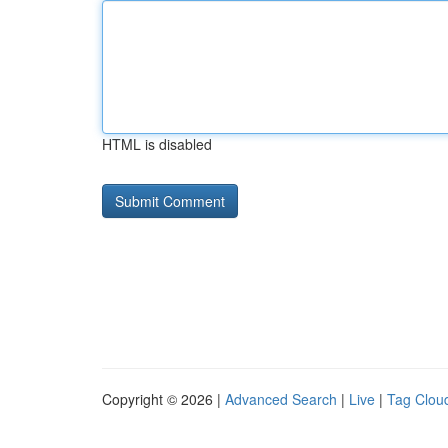
HTML is disabled
Copyright © 2026 |
Advanced Search
|
Live
|
Tag Clou