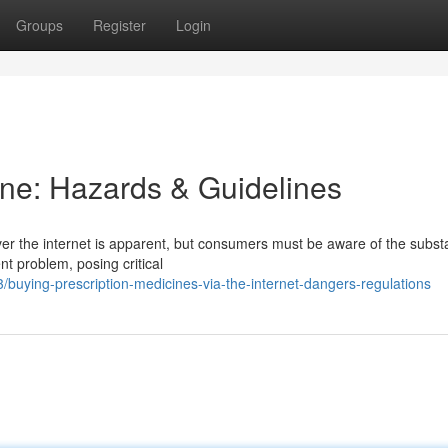
Groups
Register
Login
ne: Hazards & Guidelines
er the internet is apparent, but consumers must be aware of the substa
nt problem, posing critical
uying-prescription-medicines-via-the-internet-dangers-regulations