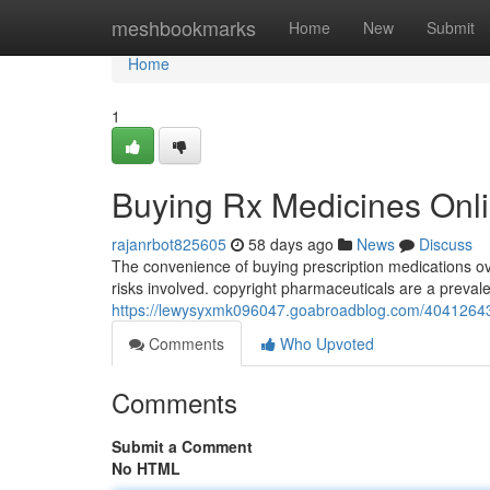
Home
meshbookmarks
Home
New
Submit
Home
1
Buying Rx Medicines Onli
rajanrbot825605
58 days ago
News
Discuss
The convenience of buying prescription medications ov
risks involved. copyright pharmaceuticals are a prevale
https://lewysyxmk096047.goabroadblog.com/40412643/b
Comments
Who Upvoted
Comments
Submit a Comment
No HTML