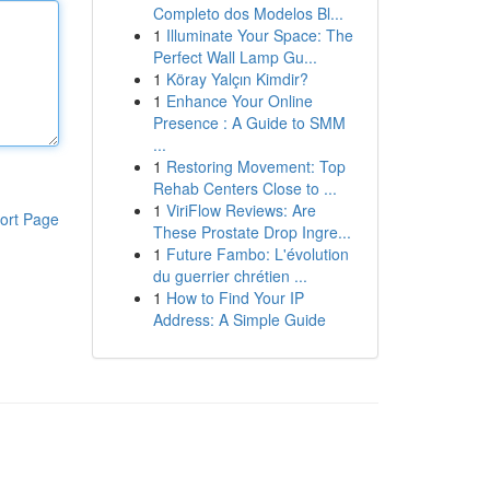
Completo dos Modelos Bl...
1
Illuminate Your Space: The
Perfect Wall Lamp Gu...
1
Köray Yalçın Kimdir?
1
Enhance Your Online
Presence : A Guide to SMM
...
1
Restoring Movement: Top
Rehab Centers Close to ...
1
ViriFlow Reviews: Are
ort Page
These Prostate Drop Ingre...
1
Future Fambo: L'évolution
du guerrier chrétien ...
1
How to Find Your IP
Address: A Simple Guide