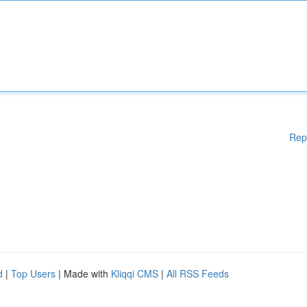
Rep
d
|
Top Users
| Made with
Kliqqi CMS
|
All RSS Feeds