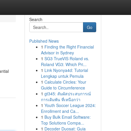
Search
Go
Published News
1
Finding the Right Financial
Advisor in Sydney
1
SG3 TrueVIS Roland vs.
Roland VG3: Which Pri...
1
Link Nyonya4d: Tutorial
ntial
Lengkap untuk Pemula
1
Calculate Circles: Your
Guide to Circumference
1
gt345: สัมผัสประสบการณ์
การเดิมพัน ที่เหนือกว่า
1
Youth Soccer League 2024:
Enrollment and Ca...
1
Buy Bulk Email Software:
Top Solutions Compa...
1
Decoder Duosat: Guia