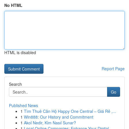
No HTML
HTML is disabled
Report Page
Search
Go
Published News
1
Tìm Thuê Căn Hộ Happy One Central – Giá Rẻ ,...
1
Win888: Our History and Commitment
1
Akol Nedir, Kim Nasıl Sunar?
1
Local Online Companies: Enhance Your Digital