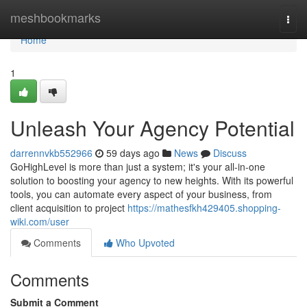
Home
meshbookmarks
Togg
navi
Home
1
Unleash Your Agency Potential
darrennvkb552966
59 days ago
News
Discuss
GoHighLevel is more than just a system; it's your all-in-one
solution to boosting your agency to new heights. With its powerful
tools, you can automate every aspect of your business, from
client acquisition to project
https://mathesfkh429405.shopping-
wiki.com/user
Comments
Who Upvoted
Comments
Submit a Comment