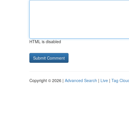
HTML is disabled
Copyright © 2026 |
Advanced Search
|
Live
|
Tag Clou