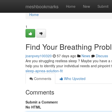
Home
meshbookmarks
Home
New
Submit
Home
1
Find Your Breathing Prob
joanpvey100320
57 days ago
News
Discuss
Are you struggling restless sleep ? Maybe you have a sl
help you to identify your individual needs and pinpoint
sleep-apnea-solution-fit
Comments
Who Upvoted
Comments
Submit a Comment
No HTML