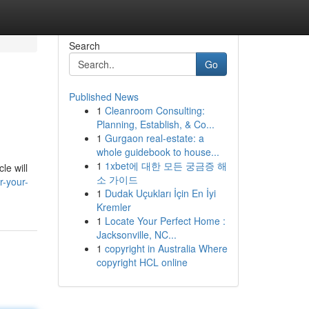
Search
Go
Published News
1
Cleanroom Consulting:
Planning, Establish, & Co...
1
Gurgaon real-estate: a
whole guidebook to house...
1
1xbet에 대한 모든 궁금증 해
le will
소 가이드
r-your-
1
Dudak Uçukları İçin En İyi
Kremler
1
Locate Your Perfect Home :
Jacksonville, NC...
1
copyright in Australia Where
copyright HCL online