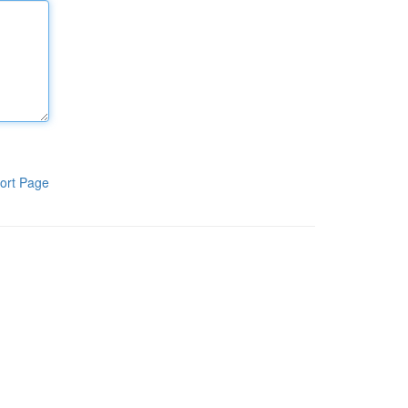
ort Page