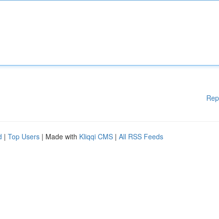
Rep
d
|
Top Users
| Made with
Kliqqi CMS
|
All RSS Feeds