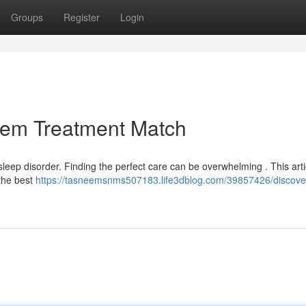
Groups
Register
Login
lem Treatment Match
eep disorder. Finding the perfect care can be overwhelming . This artic
 the best
https://tasneemsnms507183.life3dblog.com/39857426/discove