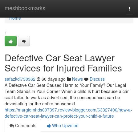
Home
meshbookmarks
Togg
navi
Home
1
Defective Car Seat Lawyer
Services for Injured Families
safazkdl738362
60 days ago
News
Discuss
A Defective Car Seat Caused Harm to Your Family? Our Legal
Team Stands in Your Corner When a child is hurt because a car
seat failed to work as advertised, the consequences can be
devastating for the entire household.
https://margiemhds697397.review-blogger.com/63327406/how-a-
defective-car-seat-lawyer-can-protect-your-child-s-future
Comments
Who Upvoted