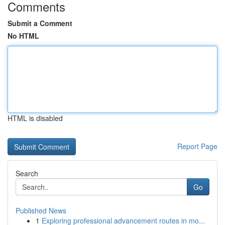
Comments
Submit a Comment
No HTML
HTML is disabled
Report Page
Search
Go
Published News
1
Exploring professional advancement routes in mo...